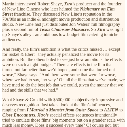
Martin interviewed Robert Shaye,
Xtro
’s producer and the founder
of New Line Cinema who later helmed the
Nightmare on Elm
Street
franchise. They discussed New Line’s reputation in the
70s/80s as an indie & midnight movie production and distribution
studio. New Line had just distributed Jon Waters’ full filmography
plus a second run of
Texas Chainsaw Massacre
. So
Xtro
was right
up Shaye’s alley - an ambitious low-budget film catering to niche
audiences.
And really, the film’s ambition is what the critics missed … except
for Siskel & Ebert - they actually penalized the movie for its
ambition. But the others failed to see just how ambitious the effects
were on such a tight budget. “There are effects in the film that
turned out far better than we’d hoped, and some that turned out
worse,” Shaye says. “And there were some that were far worse,
where we had to say, ‘no way.’ On all the films that we’ve made, we
have tried to do the best job that we could, given the money that we
had and the skills that we had.”
What Shaye & Co. did with $500,000 is objectively impressive and
deserves recognition. Just take a look at the film’s influences,
ranging from
I Married a Monster from Outer Space
to
ALIEN
to
Close Encounters
.
Xtro’s
special effects sequences intentionally
tried to emulate those films’ big moments but on a grander scale with
much less money. Does it succeed every time? Of course not, but