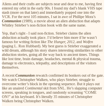
Aliens and their crafts are subjects near and dear to me, having first
entered my orbit in the early 90s. I found my dad’s blank VHS tape
stash (more on that later) and immediately popped one into the
VCR. For the next 105 minutes, I sat in awe of Phillipe Mora’s
Communion
(1989), a movie about an alien abduction that adapts
Whitley Strieber’s non-fiction book with the same name.
Yep, that’s right - I said non-fiction. Strieber claims the alien
abduction actually took place. I’d believe him more if he wasn’t
famous for writing fiction like
The Hunger,
2012
, and
Wolfen
(paging L. Ron Hubbard). My best guess is Strieber exaggerated a
wild dream, although his story shares interesting similarities to other
abduction stories, going all the way back to ancient times. Things
like lost time, brain damage, headaches, mental & physical trauma,
damage to electronics, telepathy, and descriptions of the visitors
themselves.
A recent
Communion
rewatch confirmed
its bonkers out of the gate.
We watch Christopher Walken, who plays Strieber, struggle to
overcome writer’s block in the opening sequence. But it plays out
like an unaired
Continental
skit from SNL. He’s slapping computer
screens, speaking in tongues, and randomly screaming “COME
ON!” at his keyboard. It’s literally 35 minutes of Christopher
Walken being Christopher Walken.