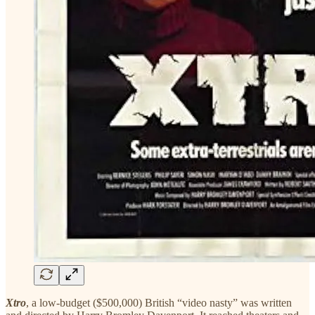
Xtro
, a low-budget ($500,000) British “video nasty” was written