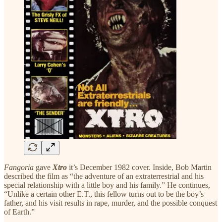
Fangoria
gave
Xtro
it’s December 1982 cover. Inside, Bob Martin
described the film as “the adventure of an extraterrestrial and his
special relationship with a little boy and his family.” He continues,
“Unlike a certain other E.T., this fellow turns out to be the boy’s
father, and his visit results in rape, murder, and the possible conquest
of Earth.”