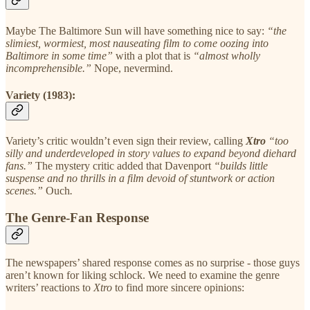
Maybe The Baltimore Sun will have something nice to say:
“the
slimiest, wormiest, most nauseating film to come oozing into
Baltimore in some time”
with a plot that is
“almost wholly
incomprehensible.”
Nope, nevermind.
Variety (1983):
Variety’s critic wouldn’t even sign their review, calling
Xtro
“too
silly and underdeveloped in story values to expand beyond diehard
fans.”
The mystery critic added that Davenport
“builds little
suspense and no thrills in a film devoid of stuntwork or action
scenes.”
Ouch
.
The Genre-Fan Response
The newspapers’ shared response comes as no surprise - those guys
aren’t known for liking schlock. We need to examine the genre
writers’ reactions to
Xtro
to find more sincere opinions: