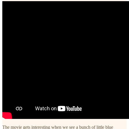
The movie gets interesting when we see a bunch of little blue