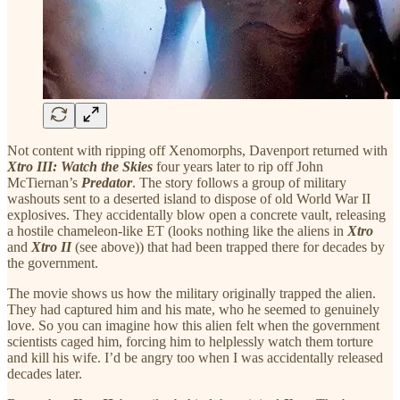
Not content with ripping off Xenomorphs, Davenport returned with
Xtro III: Watch the Skies
four years later to rip off John
McTiernan’s
Predator
. The story follows a group of military
washouts sent to a deserted island to dispose of old World War II
explosives. They accidentally blow open a concrete vault, releasing
a hostile chameleon-like ET (looks nothing like the aliens in
Xtro
and
Xtro II
(see above)) that had been trapped there for decades by
the government.
The movie shows us how the military originally trapped the alien.
They had captured him and his mate, who he seemed to genuinely
love. So you can imagine how this alien felt when the government
scientists caged him, forcing him to helplessly watch them torture
and kill his wife. I’d be angry too when I was accidentally released
decades later.