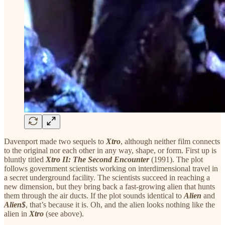
Davenport made two sequels to
Xtro
, although neither film connects
to the original nor each other in any way, shape, or form. First up is
bluntly titled
Xtro II: The Second Encounter
(1991). The plot
follows government scientists working on interdimensional travel in
a secret underground facility. The scientists succeed in reaching a
new dimension, but they bring back a fast-growing alien that hunts
them through the air ducts. If the plot sounds identical to
Alien
and
Alien$
, that’s because it is. Oh, and the alien looks nothing like the
alien in
Xtro
(see above).