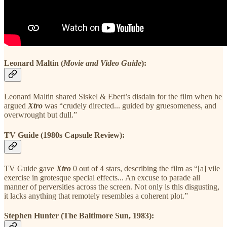
Leonard Maltin (
Movie and Video Guide
):
Leonard Maltin shared Siskel & Ebert’s disdain for the film when he
argued
Xtro
was “crudely directed... guided by gruesomeness, and
overwrought but dull.”
TV Guide (1980s Capsule Review):
TV Guide gave
Xtro
0 out of 4 stars, describing the film as “[a] vile
exercise in grotesque special effects... An excuse to parade all
manner of perversities across the screen. Not only is this disgusting,
it lacks anything that remotely resembles a coherent plot.”
Stephen Hunter (The Baltimore Sun, 1983):