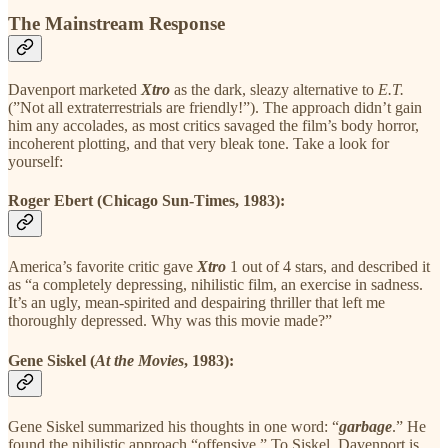
The Mainstream Response
Davenport marketed
Xtro
as the dark, sleazy alternative to
E.T.
(”Not all extraterrestrials are friendly!”). The approach didn’t gain
him any accolades, as most critics savaged the film’s body horror,
incoherent plotting, and that very bleak tone. Take a look for
yourself:
Roger Ebert (Chicago Sun-Times, 1983):
America’s favorite critic gave
Xtro
1 out of 4 stars, and described it
as “a completely depressing, nihilistic film, an exercise in sadness.
It’s an ugly, mean-spirited and despairing thriller that left me
thoroughly depressed. Why was this movie made?”
Gene Siskel (
At the Movies
, 1983):
Gene Siskel summarized his thoughts in one word: “
garbage
.” He
found the nihilistic approach “offensive.” To Siskel, Davenport is