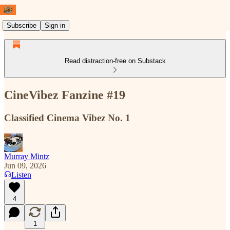
Subscribe
Sign in
Read distraction-free on Substack
CineVibez Fanzine #19
Classified Cinema Vibez No. 1
Murray Mintz
Jun 09, 2026
Listen
4
1