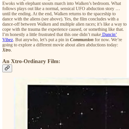
Ewoks with elephant snouts march into Walken’s bedroom. What
follows plays out like a normal, sensical UFO abduction story …
until the ending. At the end, Walken returns to the spaceship to
dance with the aliens (see above). Yes, the film concludes with a
dance-off between Walken and multiple alien races; it’s like a way to
cope with the trauma the experience caused, or something like that.
I’m honestly a little frustrated that this one didn’t make
Dancin’
Vibez
. But anywho, let’s put a pin in
Communion
for now. We’re
going to explore a different movie about alien abductions today:
Xtro
.
An Xtro-Ordinary Film: