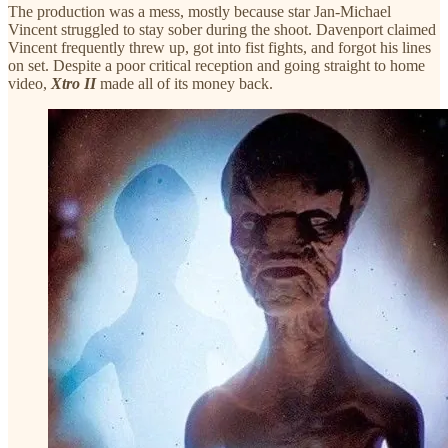
The production was a mess, mostly because star Jan-Michael
Vincent struggled to stay sober during the shoot. Davenport claimed
Vincent frequently threw up, got into fist fights, and forgot his lines
on set. Despite a poor critical reception and going straight to home
video,
Xtro II
made all of its money back.