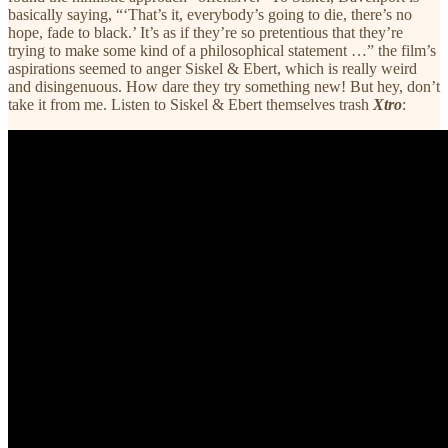
basically saying, “‘That’s it, everybody’s going to die, there’s no
hope, fade to black.’ It’s as if they’re so pretentious that they’re
trying to make some kind of a philosophical statement …” the film’s
aspirations seemed to anger Siskel & Ebert, which is really weird
and disingenuous. How dare they try something new! But hey, don’t
take it from me. Listen to Siskel & Ebert themselves trash
Xtro
: