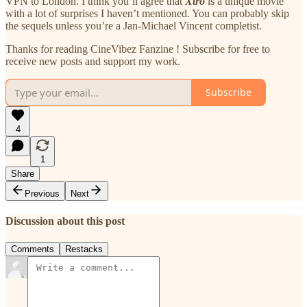
VPN to London. I think you’ll agree that
Xtro
is a unique movie
with a lot of surprises I haven’t mentioned. You can probably skip
the sequels unless you’re a Jan-Michael Vincent completist.
Thanks for reading CineVibez Fanzine ! Subscribe for free to
receive new posts and support my work.
Subscribe
4
1
Share
Previous
Next
Discussion about this post
Comments
Restacks