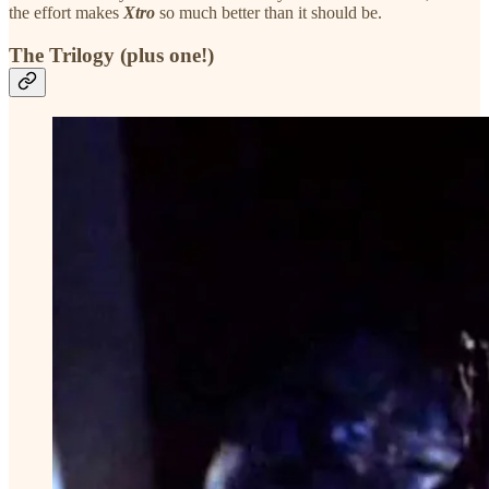
the effort makes
Xtro
so much better than it should be.
The Trilogy (plus one!)