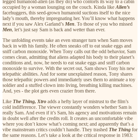
legged humanoid-alien (as they do) who contorts its way to a cabin
occupied by a woman lounging on the couch. Kinda like
Alien’s
facehuggers, this seed-grown humanoid suctions itself to the nice
lady’s mouth, thereby impregnating her. You’ll know what happens
next if you saw Alex Garland’s
Men
. To those of you who missed
Men
, let’s just say Sam is back and wetter than ever.
The unfolding events take an even stranger turn when Sam moves
back in with his family. He often sneaks off to eat snake eggs and
sniff carbon monoxide. When Tony calls out the odd behavior, Sam
comes clean, admitting that aliens adapted his body to their planet’s
conditions and, now, he needs to eat snake eggs and sniff carbon
monoxide to survive. With the secret out, Sam shows Tony his new
telepathic abilities. And for some unexplained reason, Tony shares
those telepathic powers and immediately uses them to animate a toy
soldier and a stuffed clown into living, breathing killing machines.
And, yes - the plot gets even crazier from there.
Like
The Thing, Xtro
adds a hefty layer of mistrust to the film’s
cold indifference. The viewer constantly wonders whether Sam is
really Sam. And even if it’s Sam, his agency and motivations remain
in doubt well after the credits roll. It creates an uncomfortable vibe
where you don’t know what’s coming next; and apparently that’s a
vibe mainstream critics couldn’t handle. They trashed
The Thing
for
the same reasons. Let’s take a look at the critical response in 1983: