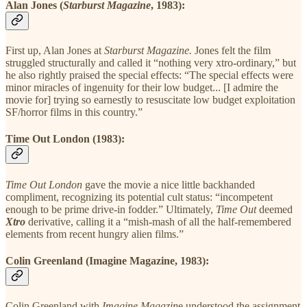
Alan Jones (
Starburst Magazine
, 1983):
First up, Alan Jones at
Starburst Magazine.
Jones felt the film
struggled structurally and called it “nothing very xtro-ordinary,” but
he also rightly praised the special effects: “The special effects were
minor miracles of ingenuity for their low budget... [I admire the
movie for] trying so earnestly to resuscitate low budget exploitation
SF/horror films in this country.”
Time Out London (1983):
Time Out London
gave the movie a nice little backhanded
compliment, recognizing its potential cult status: “incompetent
enough to be prime drive-in fodder.” Ultimately,
Time Out
deemed
Xtro
derivative, calling it a “mish-mash of all the half-remembered
elements from recent hungry alien films.”
Colin Greenland (Imagine Magazine, 1983):
Colin Greenland with
Imagine Magazin
e understood the assignment