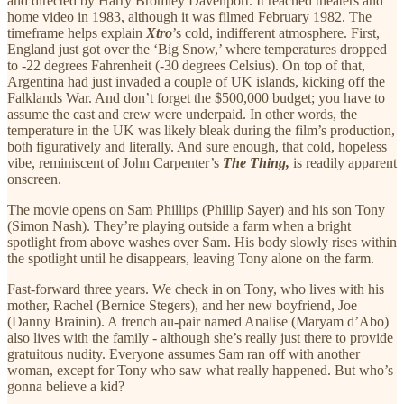
and directed by Harry Bromley Davenport. It reached theaters and
home video in 1983, although it was filmed February 1982. The
timeframe helps explain
Xtro
’s cold, indifferent atmosphere. First,
England just got over the ‘Big Snow,’ where temperatures dropped
to -22 degrees Fahrenheit (-30 degrees Celsius). On top of that,
Argentina had just invaded a couple of UK islands, kicking off the
Falklands War. And don’t forget the $500,000 budget; you have to
assume the cast and crew were underpaid. In other words, the
temperature in the UK was likely bleak during the film’s production,
both figuratively and literally. And sure enough, that cold, hopeless
vibe, reminiscent of John Carpenter’s
The Thing,
is readily apparent
onscreen.
The movie opens on Sam Phillips (Phillip Sayer) and his son Tony
(Simon Nash). They’re playing outside a farm when a bright
spotlight from above washes over Sam. His body slowly rises within
the spotlight until he disappears, leaving Tony alone on the farm.
Fast-forward three years. We check in on Tony, who lives with his
mother, Rachel (Bernice Stegers), and her new boyfriend, Joe
(Danny Brainin). A french au-pair named Analise (Maryam d’Abo)
also lives with the family - although she’s really just there to provide
gratuitous nudity. Everyone assumes Sam ran off with another
woman, except for Tony who saw what really happened. But who’s
gonna believe a kid?