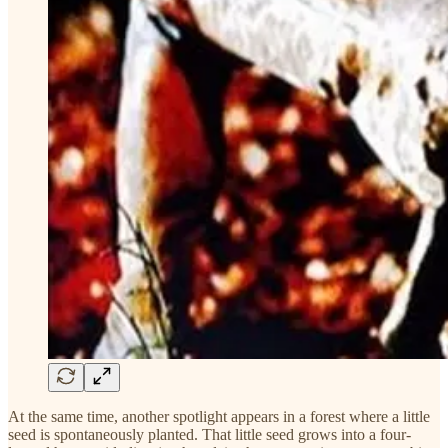
At the same time, another spotlight appears in a forest where a little
seed is spontaneously planted. That little seed grows into a four-