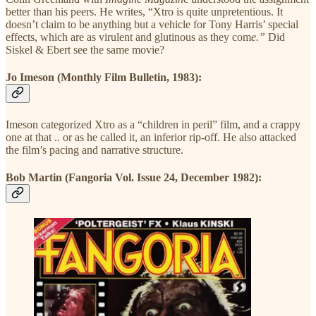
better than his peers. He writes, “Xtro is quite unpretentious. It
doesn’t claim to be anything but a vehicle for Tony Harris’ special
effects, which are as virulent and glutinous as they com
e.”
Did
Siskel & Ebert see the same movie?
Jo Imeson (Monthly Film Bulletin, 1983):
Imeson categorized Xtro as a “children in peril” film, and a crappy
one at that .. or as he called it, an inferior rip-off. He also attacked
the film’s pacing and narrative structure.
Bob Martin (Fangoria Vol. Issue 24, December 1982):