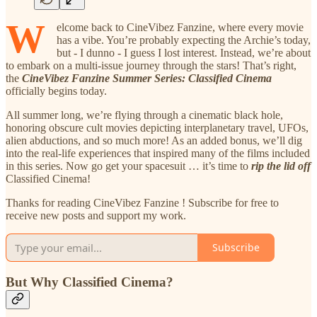
W
elcome back to CineVibez Fanzine, where every movie
has a vibe. You’re probably expecting the Archie’s today,
but - I dunno - I guess I lost interest. Instead, we’re about
to embark on a multi-issue journey through the stars! That’s right,
the
CineVibez Fanzine Summer Series: Classified Cinema
officially begins today.
All summer long, we’re flying through a cinematic black hole,
honoring obscure cult movies depicting interplanetary travel, UFOs,
alien abductions, and so much more! As an added bonus, we’ll dig
into the real-life experiences that inspired many of the films included
in this series. Now go get your spacesuit … it’s time to
rip the lid off
Classified Cinema!
Thanks for reading CineVibez Fanzine ! Subscribe for free to
receive new posts and support my work.
Subscribe
But Why Classified Cinema?