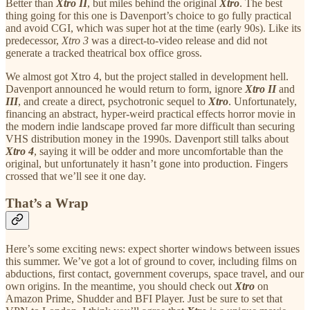
Better than
Xtro II
, but miles behind the original
Xtro
. The best
thing going for this one is Davenport’s choice to go fully practical
and avoid CGI, which was super hot at the time (early 90s). Like its
predecessor,
Xtro 3
was a direct-to-video release and did not
generate a tracked theatrical box office gross.
We almost got Xtro 4, but the project stalled in development hell.
Davenport announced he would return to form, ignore
Xtro II
and
III
, and create a direct, psychotronic sequel to
Xtro
. Unfortunately,
financing an abstract, hyper-weird practical effects horror movie in
the modern indie landscape proved far more difficult than securing
VHS distribution money in the 1990s. Davenport still talks about
Xtro 4
, saying it will be odder and more uncomfortable than the
original, but unfortunately it hasn’t gone into production. Fingers
crossed that we’ll see it one day.
That’s a Wrap
Here’s some exciting news: expect shorter windows between issues
this summer. We’ve got a lot of ground to cover, including films on
abductions, first contact, government coverups, space travel, and our
own origins. In the meantime, you should check out
Xtro
on
Amazon Prime, Shudder and BFI Player. Just be sure to set that