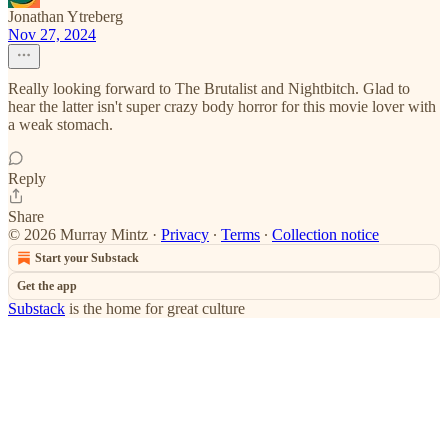
Jonathan Ytreberg
Nov 27, 2024
Really looking forward to The Brutalist and Nightbitch. Glad to
hear the latter isn't super crazy body horror for this movie lover with
a weak stomach.
Reply
Share
© 2026 Murray Mintz
·
Privacy
∙
Terms
∙
Collection notice
Start your Substack
Get the app
Substack
is the home for great culture