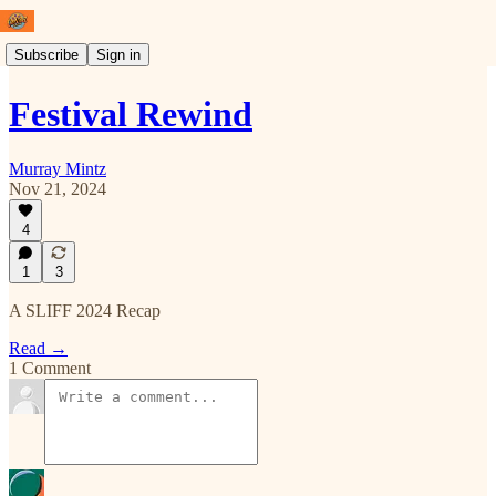
Subscribe
Sign in
Festival Rewind
Murray Mintz
Nov 21, 2024
4
1
3
A SLIFF 2024 Recap
Read →
1 Comment