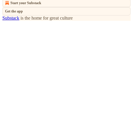
Start your Substack
Get the app
Substack
is the home for great culture