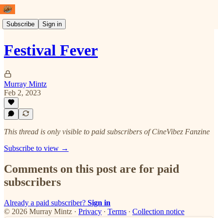
Subscribe
Sign in
Festival Fever
Murray Mintz
Feb 2, 2023
This thread is only visible to paid subscribers of CineVibez Fanzine
Subscribe to view →
Comments on this post are for paid
subscribers
Already a paid subscriber?
Sign in
© 2026 Murray Mintz
·
Privacy
∙
Terms
∙
Collection notice