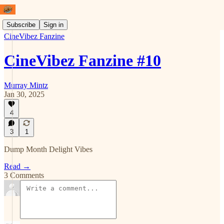
Subscribe
Sign in
CineVibez Fanzine
CineVibez Fanzine #10
Murray Mintz
Jan 30, 2025
4
3
1
Dump Month Delight Vibes
Read →
3 Comments