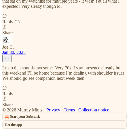
that sat on my watchlist for multiple years - it wasn’t at all what I
expected! Very sleazy though lol
Reply (1)
Share
Joe C.
Jan 30, 2025
Lmao that sounds awesome. Very 70s. I saw presence already but
this weekend I’ll be home because I’m dealing with shoulder issues.
We should go see companion next week then
Reply
Share
© 2026 Murray Mintz
·
Privacy
∙
Terms
∙
Collection notice
Start your Substack
Get the app