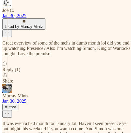
Joe C.
Jan 30, 2025
Liked by Murray Mintz
Great overview of some of the mehs in dumb month lol did you end
up watching Presence? Also I’m watching Simon, King of Warlocks
tonight. Love the premise!
Reply (1)
Share
Murray Mintz
Jan 30, 2025
Author
It was even a bad month for January lol. Haven’t seen presence yet
but might this weekend if you wanna come. And Simon was one